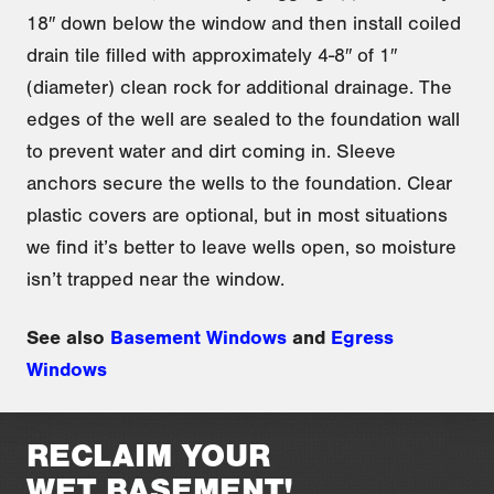
18″ down below the window and then install coiled
drain tile filled with approximately 4-8″ of 1″
(diameter) clean rock for additional drainage. The
edges of the well are sealed to the foundation wall
to prevent water and dirt coming in. Sleeve
anchors secure the wells to the foundation. Clear
plastic covers are optional, but in most situations
we find it’s better to leave wells open, so moisture
isn’t trapped near the window.
See also
Basement Windows
and
Egress
Windows
RECLAIM YOUR
WET BASEMENT!