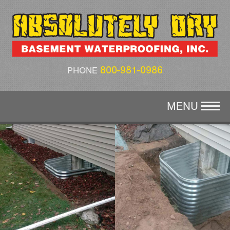
CRAWL SPACE REPAIR
AIR QUALITY
ABOUT US
800-981-0986
PHONE
GALLERY
MENU
CONTACT