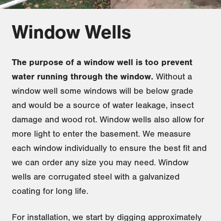
Window Wells
The purpose of a window well is too prevent
water running through the window.
Without a
window well some windows will be below grade
and would be a source of water leakage, insect
damage and wood rot. Window wells also allow for
more light to enter the basement. We measure
each window individually to ensure the best fit and
we can order any size you may need. Window
wells are corrugated steel with a galvanized
coating for long life.
For installation, we start by digging approximately