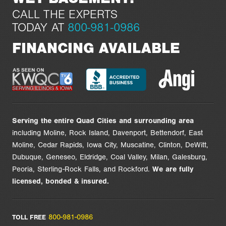
CALL THE EXPERTS
TODAY AT
800-981-0986
FINANCING AVAILABLE
Serving the entire Quad Cities and surrounding area
including Moline, Rock Island, Davenport, Bettendorf, East
Moline, Cedar Rapids, Iowa City, Muscatine, Clinton, DeWitt,
Dubuque, Geneseo, Eldridge, Coal Valley, Milan, Galesburg,
Peoria, Sterling-Rock Falls, and Rockford.
We are
fully
licensed,
bonded & insured.
800-981-0986
TOLL FREE