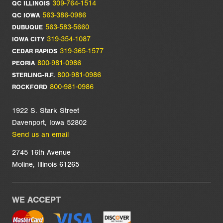
309-764-1514
QC ILLINOIS
563-386-0986
QC IOWA
563-583-5660
DUBUQUE
319-354-1087
IOWA CITY
319-365-1577
CEDAR RAPIDS
800-981-0986
PEORIA
800-981-0986
STERLING-R.F.
800-981-0986
ROCKFORD
1922 S. Stark Street
Davenport, Iowa 52802
Send us an email
2745 16th Avenue
Moline, Illinois 61265
WE ACCEPT