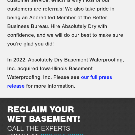
customers are referrals! We also take pride in
being an Accredited Member of the Better
Business Bureau. Hire Absolutely Dry with
confidence, and we will do our best to make sure
you’re glad
you did!
In 2022, Absolutely Dry Basement Waterproofing,
Inc. acquired Iowa-Illinois Basement
Waterproofing, Inc. Please see
our full press
release
for more information.
RECLAIM YOUR
WET BASEMENT!
CALL THE EXPERTS