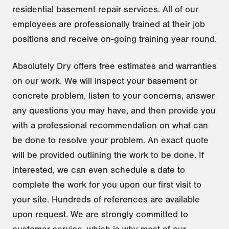
residential basement repair services. All of our
employees are professionally trained at their job
positions and receive on-going training year round.
Absolutely Dry offers free estimates and warranties
on our work. We will inspect your basement or
concrete problem, listen to your concerns, answer
any questions you may have, and then provide you
with a professional recommendation on what can
be done to resolve your problem. An exact quote
will be provided outlining the work to be done. If
interested, we can even schedule a date to
complete the work for you upon our first visit to
your site. Hundreds of references are available
upon request. We are strongly committed to
customer service, which is why most of our