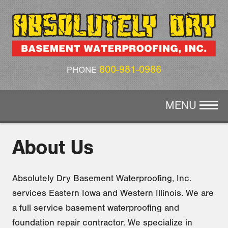
CRAWL SPACE REPAIR
AIR QUALITY
ABOUT US
800-981-0986
PHONE
GALLERY
MENU
CONTACT
About Us
Absolutely Dry Basement Waterproofing, Inc.
services Eastern Iowa and Western Illinois. We are
a full service basement waterproofing and
foundation repair contractor. We specialize in