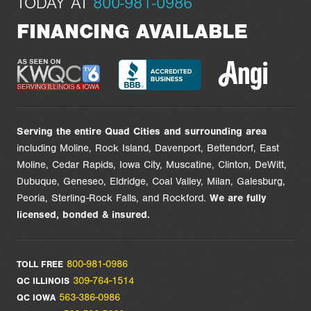
TODAY AT
800-981-0986
FINANCING AVAILABLE
Serving the entire Quad Cities and surrounding area
including Moline, Rock Island, Davenport, Bettendorf, East
Moline, Cedar Rapids, Iowa City, Muscatine, Clinton, DeWitt,
Dubuque, Geneseo, Eldridge, Coal Valley, Milan, Galesburg,
Peoria, Sterling-Rock Falls, and Rockford.
We are
fully
licensed,
bonded & insured.
800-981-0986
TOLL FREE
309-764-1514
QC ILLINOIS
563-386-0986
QC IOWA