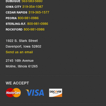
563-583-5660
DUBUQUE
319-354-1087
IOWA CITY
319-365-1577
CEDAR RAPIDS
800-981-0986
PEORIA
800-981-0986
STERLING-R.F.
800-981-0986
ROCKFORD
1922 S. Stark Street
Davenport, Iowa 52802
Send us an email
2745 16th Avenue
Moline, Illinois 61265
WE ACCEPT